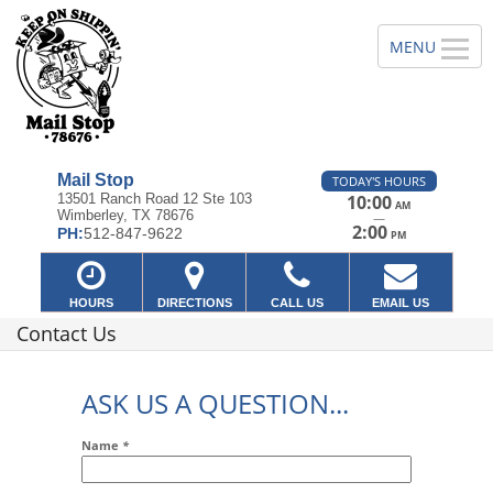
Mail Stop
TODAY'S HOURS
13501 Ranch Road 12 Ste 103
10:00
AM
Wimberley, TX 78676
—
2:00
PH:
512-847-9622
PM
HOURS
DIRECTIONS
CALL US
EMAIL US
Contact Us
ASK US A QUESTION...
Name
*