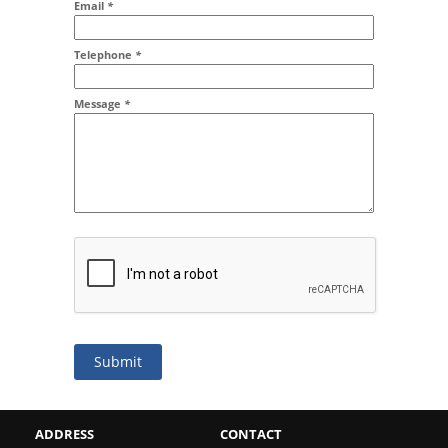
Email
*
Addr2
Telephone
*
Message
*
Submit
ADDRESS
CONTACT