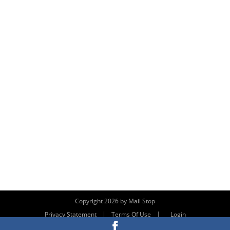
Copyright 2026 by Mail Stop
|
|
Privacy Statement
Terms Of Use
Login