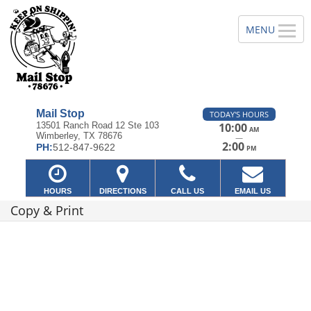
Mail Stop
TODAY'S HOURS
13501 Ranch Road 12 Ste 103
10:00
AM
Wimberley, TX 78676
—
2:00
PH:
512-847-9622
PM
HOURS
DIRECTIONS
CALL US
EMAIL US
Copy & Print