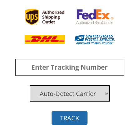
TRACK