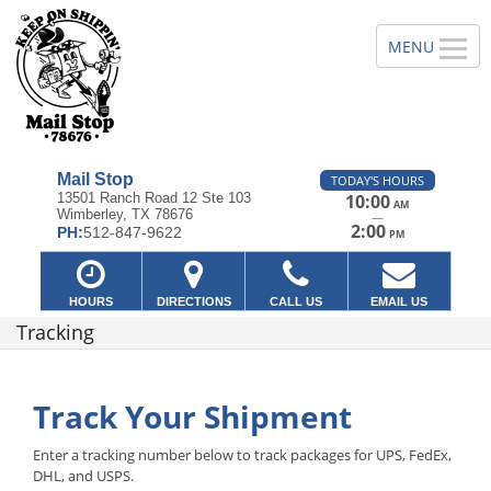
Mail Stop
TODAY'S HOURS
13501 Ranch Road 12 Ste 103
10:00
AM
Wimberley, TX 78676
—
2:00
PH:
512-847-9622
PM
HOURS
DIRECTIONS
CALL US
EMAIL US
Tracking
Track Your Shipment
Enter a tracking number below to track packages for UPS, FedEx,
DHL, and USPS.